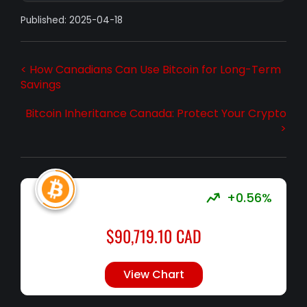
Published: 2025-04-18
< How Canadians Can Use Bitcoin for Long-Term
Savings
Bitcoin Inheritance Canada: Protect Your Crypto
>
+0.56%
$
90,719.10
CAD
View Chart