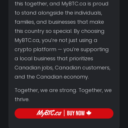
this together, and MyBTC.ca is proud
to stand alongside the individuals,
families, and businesses that make
this country so special. By choosing
MyBTC.ca, you’re not just using a
crypto platform — you’re supporting
a local business that prioritizes
Canadian jobs, Canadian customers,
and the Canadian economy.
Together, we are strong. Together, we
thrive.