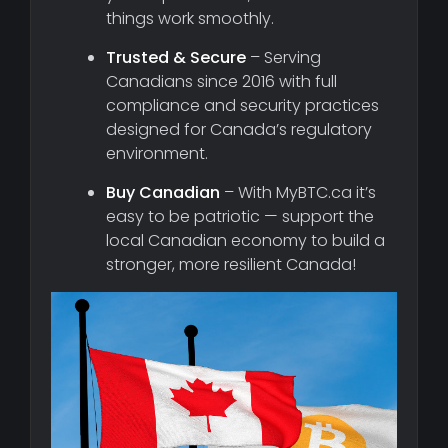
things work smoothly.
Trusted & Secure
– Serving
Canadians since 2016 with full
compliance and security practices
designed for Canada’s regulatory
environment.
Buy Canadian
– With MyBTC.ca it’s
easy to be patriotic — support the
local Canadian economy to build a
stronger, more resilient Canada!