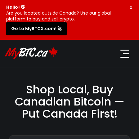
X
Hello! 👋
Are you located outside Canada? Use our global
platform to buy and sell crypto.
Go to MyBTCX.com! 🚀
Shop Local, Buy
Canadian Bitcoin —
Put Canada First!