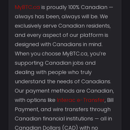
MyBTC.ca
is proudly 100% Canadian —
always has been, always will be. We
exclusively serve Canadian residents,
and every aspect of our platform is
designed with Canadians in mind.
When you choose MyBTC.ca, you’re
supporting Canadian jobs and
dealing with people who truly
understand the needs of Canadians.
Our payment methods are Canadian,
with options like
Interac e-Transfer
, Bill
Payment, and wire transfers through
Canadian financial institutions — all in
Canadian Dollars (CAD) with no