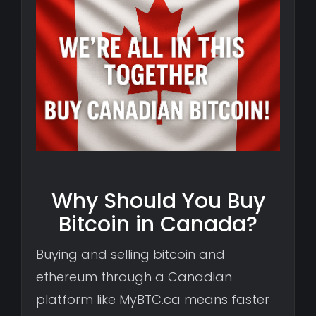
Why Should You Buy
Bitcoin in Canada?
Buying and selling bitcoin and
ethereum through a Canadian
platform like MyBTC.ca means faster