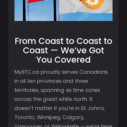
From Coast to Coast to
Coast — We’ve Got
You Covered
MyBTC.ca proudly serves Canadians
in all ten provinces and three
territories, spanning six time zones
across the great white north. It
doesn’t matter if you’re in St. John’s,
Toronto, Winnipeg, Calgary,
Vancouver, or Yellowknife — we’re here