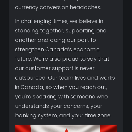
currency conversion headaches.
In challenging times, we believe in
standing together, supporting one
another and doing our part to
strengthen Canada’s economic
future. We’re also proud to say that
our customer support is never
outsourced. Our team lives and works
in Canada, so when you reach out,
you’re speaking with someone who
understands your concerns, your
banking system, and your time zone.