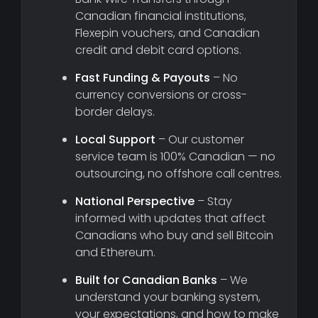
Canadian financial institutions,
Flexepin vouchers, and Canadian
credit and debit card options.
Fast Funding & Payouts
– No
currency conversions or cross-
border delays.
Local Support
– Our customer
service team is 100% Canadian — no
outsourcing, no offshore call centres.
National Perspective
– Stay
informed with updates that affect
Canadians who buy and sell Bitcoin
and Ethereum.
Built for Canadian Banks
– We
understand your banking system,
your expectations, and how to make