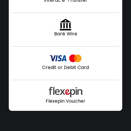
Interac e-Transfer
Bank Wire
Credit or Debit Card
Flexepin Voucher