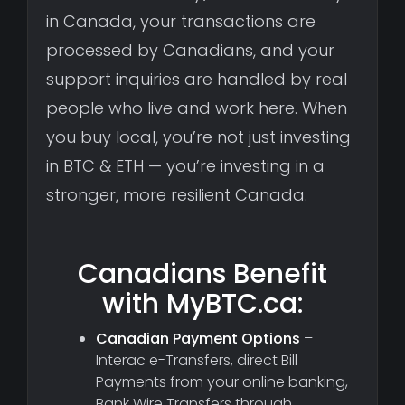
in Canada, your transactions are
processed by Canadians, and your
support inquiries are handled by real
people who live and work here. When
you buy local, you’re not just investing
in BTC & ETH — you’re investing in a
stronger, more resilient Canada.
Canadians Benefit
with MyBTC.ca:
Canadian Payment Options
–
Interac e-Transfers, direct Bill
Payments from your online banking,
Bank Wire Transfers through