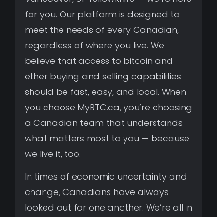
for you. Our platform is designed to
meet the needs of every Canadian,
regardless of where you live. We
believe that access to bitcoin and
ether buying and selling capabilities
should be fast, easy, and local. When
you choose MyBTC.ca, you’re choosing
a Canadian team that understands
what matters most to you — because
we live it, too.
In times of economic uncertainty and
change, Canadians have always
looked out for one another. We’re all in