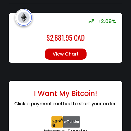
+2.09%
$
2,681.95
CAD
View Chart
I Want My Bitcoin!
Click a payment method to start your order.