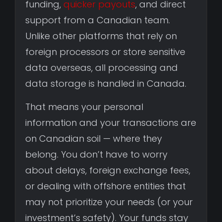
funding,
quicker payouts
, and direct
support from a Canadian team.
Unlike other platforms that rely on
foreign processors or store sensitive
data overseas, all processing and
data storage is handled in Canada.
That means your personal
information and your transactions are
on Canadian soil — where they
belong. You don’t have to worry
about delays, foreign exchange fees,
or dealing with offshore entities that
may not prioritize your needs (or your
investment’s safety). Your funds stay