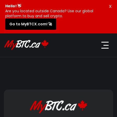
X
Hello! 👋
Are you located outside Canada? Use our global
platform to buy and sell crypto.
Go to MyBTCX.com! 🚀