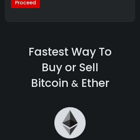
Proceed
Fastest Way To
Buy or Sell
Bitcoin
Ether
&