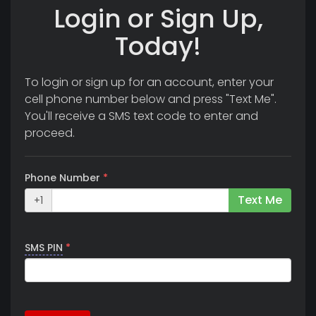
Login or Sign Up,
Today!
To login or sign up for an account, enter your
cell phone number below and press "Text Me".
You'll receive a SMS text code to enter and
proceed.
Phone Number
*
Text Me
+1
SMS PIN
*