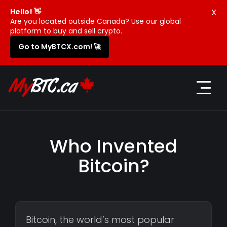
X
Hello! 👋
Are you located outside Canada? Use our global
platform to buy and sell crypto.
Go to MyBTCX.com! 🚀
Who Invented
Bitcoin?
Bitcoin, the world’s most popular