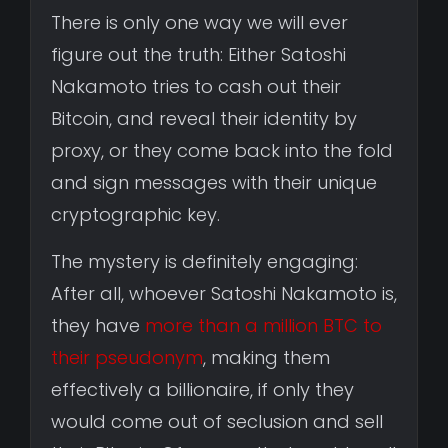
There is only one way we will ever
figure out the truth: Either Satoshi
Nakamoto tries to cash out their
Bitcoin, and reveal their identity by
proxy, or they come back into the fold
and sign messages with their unique
cryptographic key.
The mystery is definitely engaging:
After all, whoever Satoshi Nakamoto is,
they have
more than a million BTC to
their pseudonym
, making them
effectively a billionaire, if only they
would come out of seclusion and sell