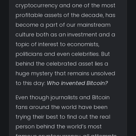
cryptocurrency and one of the most
profitable assets of the decade, has
become a part of our mainstream
culture both as an investment and a
topic of interest to economists,
politicians and even celebrities. But
behind the celebrated asset lies a
huge mystery that remains unsolved
to this day:
Who invented Bitcoin?
Even though journalists and Bitcoin
fans around the world have been
trying their best to find out the real
person behind the world’s most