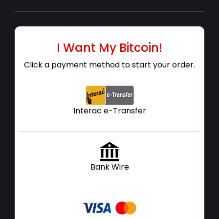
I Want My Bitcoin!
Click a payment method to start your order.
Interac e-Transfer
Bank Wire