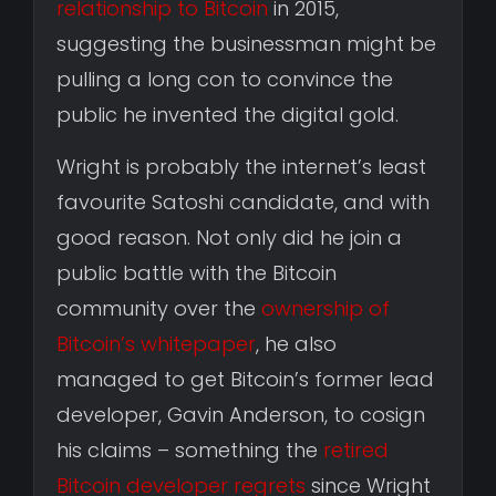
relationship to Bitcoin
in 2015,
suggesting the businessman might be
pulling a long con to convince the
public he invented the digital gold.
Wright is probably the internet’s least
favourite Satoshi candidate, and with
good reason. Not only did he join a
public battle with the Bitcoin
community over the
ownership of
Bitcoin’s whitepaper
, he also
managed to get Bitcoin’s former lead
developer, Gavin Anderson, to cosign
his claims – something the
retired
Bitcoin developer regrets
since Wright