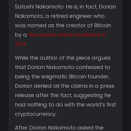
Satoshi Nakamoto. He is, in fact, Dorian
Nakamoto, a retired engineer who
was named as the creator of Bitcoin
by a
Newsweek article published in
2014
.
While the author of the piece argues
that Dorian Nakamoto confessed to
being the enigmatic Bitcoin founder,
Dorian denied all the claims in a press
release after the fact, suggesting he
had nothing to do with the world’s first
cryptocurrency.
After Dorian Nakamoto asked the