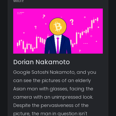
with!
Dorian Nakamoto
Google Satoshi Nakamoto, and you
can see the pictures of an elderly
Asian man with glasses, facing the
camera with an unimpressed look.
Despite the pervasiveness of the
picture, the man in question isn't