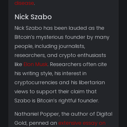
disease
.
Nick Szabo
Nick Szabo has been lauded as the
Bitcoin’s mysterious founder by many
people, including journalists,
researchers, and crypto enthusiasts
like
Elon Musk
. Researchers often cite
his writing style, his interest in
cryptocurrencies and his libertarian
views to support their claim that
Szabo is Bitcoin’s rightful founder.
Nathaniel Popper, the author of Digital
Gold, penned an
extensive essay on