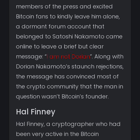
members of the press and excited
Bitcoin fans to kindly leave him alone,
a dormant forum account that
belonged to Satoshi Nakamoto came
online to leave a brief but clear
message: “
I am not Dorian
”. Along with
Dorian Nakamoto’s staunch rejections,
the message has convinced most of
the crypto community that the man in
question wasn’t Bitcoin’s founder.
Hal Finney
Hal Finney, a cryptographer who had
been very active in the Bitcoin