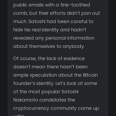
public emails with a fine-toothed
comb, but their efforts didn’t pan out
much. Satoshi had been careful to
hide his real identity and hadn’t
revealed any personal information
about themselves to anybody.
Of course, the lack of evidence
doesn't mean there hasn’t been
ample speculation about the Bitcoin
founder’s identity. Let’s look at some
of the most popular Satoshi
Nakamoto candidates the
cryptocurrency community came up