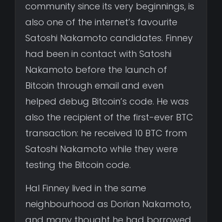
community since its very beginnings, is
also one of the internet’s favourite
Satoshi Nakamoto candidates. Finney
had been in contact with Satoshi
Nakamoto before the launch of
Bitcoin through email and even
helped debug Bitcoin’s code. He was
also the recipient of the first-ever BTC
transaction: he received 10 BTC from
Satoshi Nakamoto while they were
testing the Bitcoin code.
Hal Finney lived in the same
neighbourhood as Dorian Nakamoto,
and many thought he had borrowed