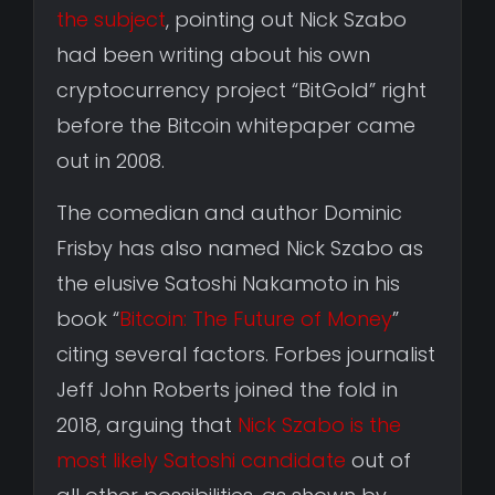
the subject
, pointing out Nick Szabo
had been writing about his own
cryptocurrency project “BitGold” right
before the Bitcoin whitepaper came
out in 2008.
The comedian and author Dominic
Frisby has also named Nick Szabo as
the elusive Satoshi Nakamoto in his
book “
Bitcoin: The Future of Money
”
citing several factors. Forbes journalist
Jeff John Roberts joined the fold in
2018, arguing that
Nick Szabo is the
most likely Satoshi candidate
out of