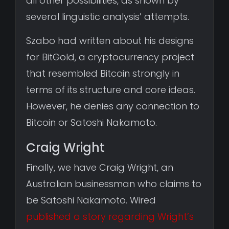
all other possibilities, as shown by
several linguistic analysis’ attempts.
Szabo had written about his designs
for BitGold, a cryptocurrency project
that resembled Bitcoin strongly in
terms of its structure and core ideas.
However, he denies any connection to
Bitcoin or Satoshi Nakamoto.
Craig Wright
Finally, we have Craig Wright, an
Australian businessman who claims to
be Satoshi Nakamoto. Wired
published a story regarding Wright’s