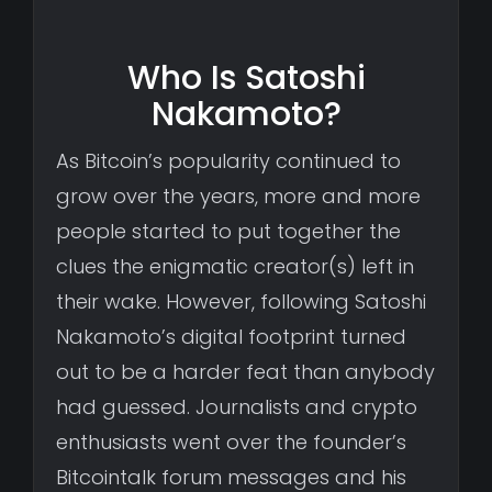
Who Is Satoshi
Nakamoto?
As Bitcoin’s popularity continued to
grow over the years, more and more
people started to put together the
clues the enigmatic creator(s) left in
their wake. However, following Satoshi
Nakamoto’s digital footprint turned
out to be a harder feat than anybody
had guessed. Journalists and crypto
enthusiasts went over the founder’s
Bitcointalk forum messages and his