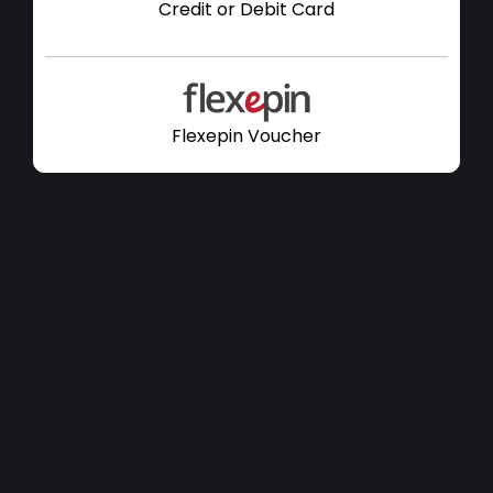
Credit or Debit Card
Flexepin Voucher