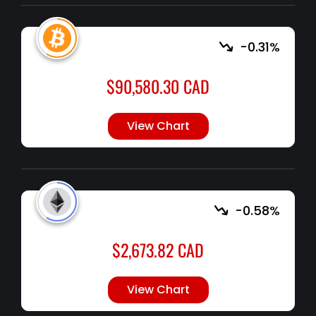
-0.31%
$
90,580.30
CAD
View Chart
-0.58%
$
2,673.82
CAD
View Chart