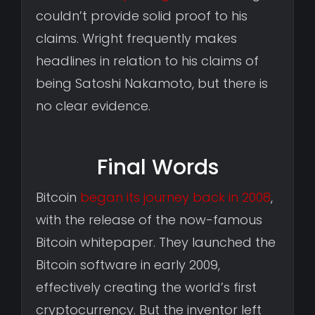
couldn’t provide solid proof to his
claims. Wright frequently makes
headlines in relation to his claims of
being Satoshi Nakamoto, but there is
no clear evidence.
Final Words
Bitcoin
began its journey back in 2008
,
with the release of the now-famous
Bitcoin whitepaper. They launched the
Bitcoin software in early 2009,
effectively creating the world’s first
cryptocurrency. But the inventor left