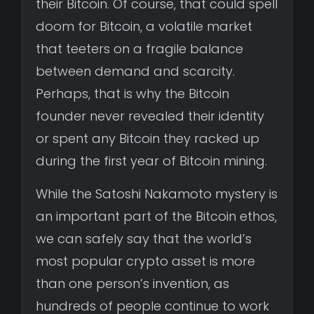
their Bitcoin. Of course, that could spell
doom for Bitcoin, a volatile market
that teeters on a fragile balance
between demand and scarcity.
Perhaps, that is why the Bitcoin
founder never revealed their identity
or spent any Bitcoin they racked up
during the first year of Bitcoin mining.
While the Satoshi Nakamoto mystery is
an important part of the Bitcoin ethos,
we can safely say that the world’s
most popular crypto asset is more
than one person’s invention, as
hundreds of people continue to work