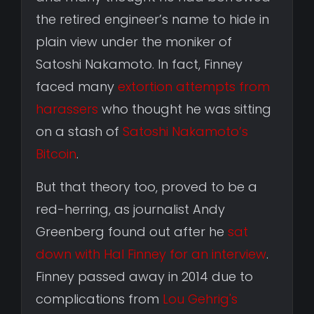
the retired engineer’s name to hide in
plain view under the moniker of
Satoshi Nakamoto. In fact, Finney
faced many
extortion attempts from
harassers
who thought he was sitting
on a stash of
Satoshi Nakamoto’s
Bitcoin
.
But that theory too, proved to be a
red-herring, as journalist Andy
Greenberg found out after he
sat
down with Hal Finney for an interview
.
Finney passed away in 2014 due to
complications from
Lou Gehrig's