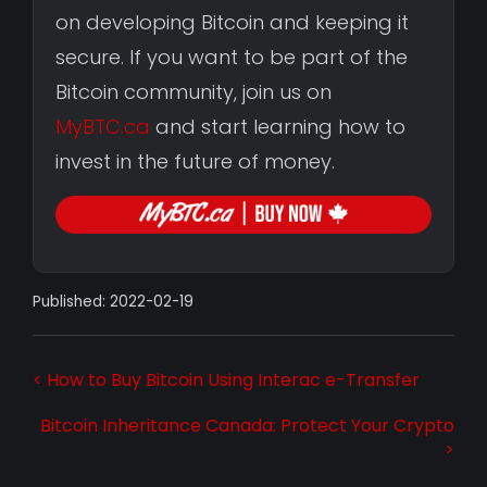
on developing Bitcoin and keeping it
secure. If you want to be part of the
Bitcoin community, join us on
MyBTC.ca
and start learning how to
invest in the future of money.
Published: 2022-02-19
< How to Buy Bitcoin Using Interac e-Transfer
Bitcoin Inheritance Canada: Protect Your Crypto
>