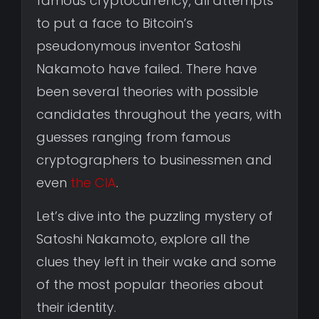
famous cryptocurrency, all attempts
to put a face to Bitcoin’s
pseudonymous inventor Satoshi
Nakamoto have failed. There have
been several theories with possible
candidates throughout the years, with
guesses ranging from famous
cryptographers to businessmen and
even
the CIA
.
Let’s dive into the puzzling mystery of
Satoshi Nakamoto, explore all the
clues they left in their wake and some
of the most popular theories about
their identity.