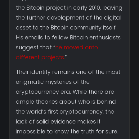
the Bitcoin project in early 2010, leaving
the further development of the digital
asset to the Bitcoin community itself.
His emails to fellow Bitcoin enthusiasts
suggest that “
he moved onto
different projects
.”
Their identity remains one of the most
enigmatic mysteries of the
cryptocurrency era. While there are
ample theories about who is behind
the world’s first cryptocurrency, the
lack of solid evidence makes it
impossible to know the truth for sure.