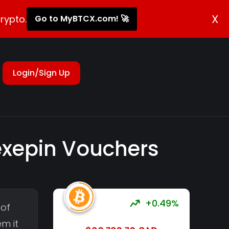
X
rypto.
Go to MyBTCX.com! 🚀
Login/Sign Up
lexepin Vouchers
+0.49%
 of
em it