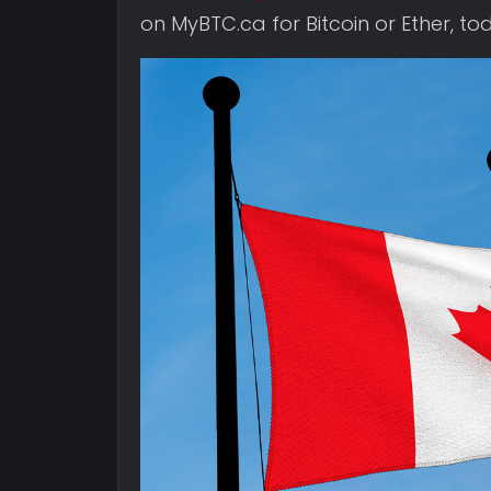
on MyBTC.ca for Bitcoin or Ether, to