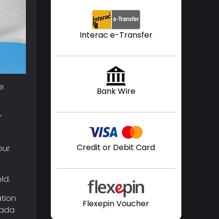
Interac e-Transfer
re
Bank Wire
”
Credit or Debit Card
our
ld.
ation
Flexepin Voucher
nada