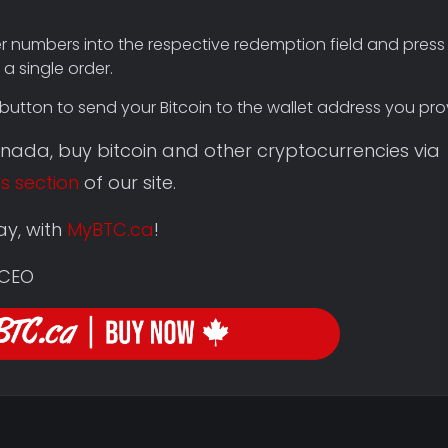
er numbers into the respective redemption field and press 
a single order.
button to send your Bitcoin to the wallet address you pro
Canada, buy bitcoin and other cryptocurrencies via
is section
of our site.
ay, with
MyBTC.ca
!
 CEO