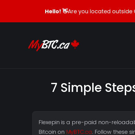
Hello! 👋
Are you located outside 
7 Simple Steps
Flexepin is a pre-paid non-reloadab
Bitcoin on
MyBTC.ca
. Follow these 