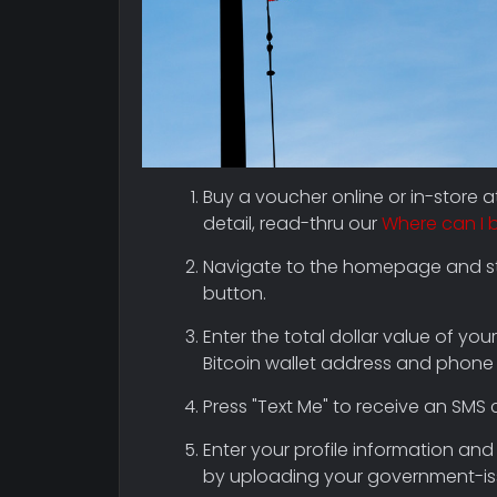
Buy a voucher online or in-store 
detail, read-thru our
Where can I 
Navigate to the homepage and sta
button.
Enter the total dollar value of your
Bitcoin wallet address and phone
Press "Text Me" to receive an SMS 
Enter your profile information and 
by uploading your government-iss