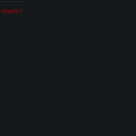
r Crypto >