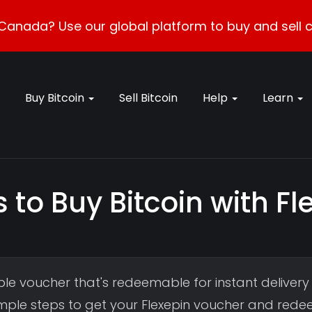
Canada? Use our global platform to buy and sell c
Buy Bitcoin
Sell Bitcoin
Help
Learn
 to Buy Bitcoin with F
le voucher that's redeemable for instant delivery
simple steps to get your Flexepin voucher and rede