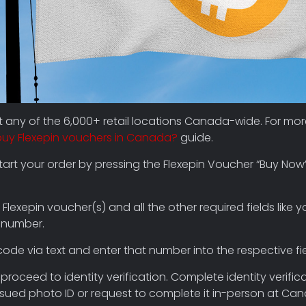
at any of the 6,000+ retail locations Canada-wide. For mo
buy Flexepin vouchers in Canada?
guide.
rt your order by pressing the Flexepin Voucher “Buy Now
 Flexepin voucher(s) and all the other required fields like y
 number.
code via text and enter that number into the respective fie
proceed to identity verification. Complete identity verific
ued photo ID or request to complete it in-person at Ca