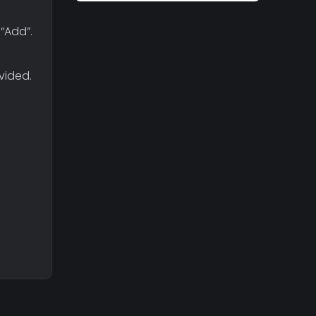
“Add”.
vided.