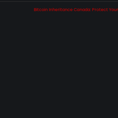
Bitcoin Inheritance Canada: Protect You