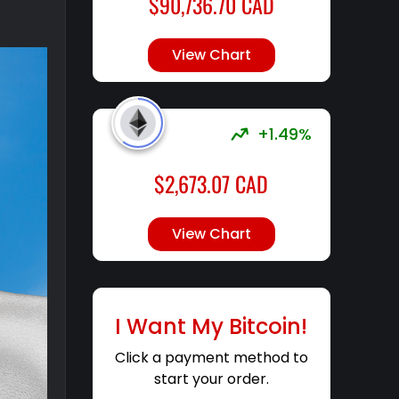
$
90,736.70
CAD
View Chart
+1.49%
$
2,673.07
CAD
View Chart
I Want My Bitcoin!
Click a payment method to
start your order.