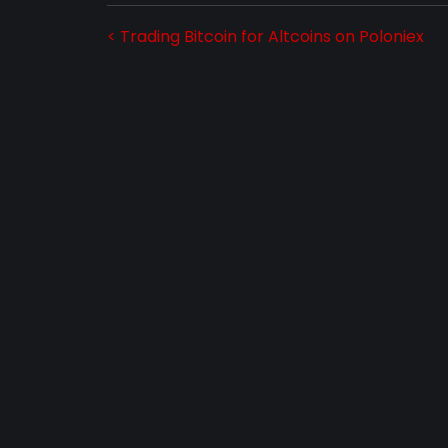
< Trading Bitcoin for Altcoins on Poloniex