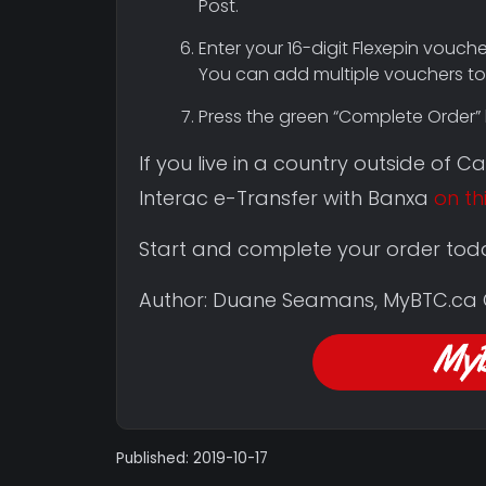
Post.
Enter your 16-digit Flexepin vouch
You can add multiple vouchers to 
Press the green “Complete Order” 
If you live in a country outside of 
Interac e-Transfer with Banxa
on th
Start and complete your order tod
Author: Duane Seamans, MyBTC.ca
Published: 2019-10-17