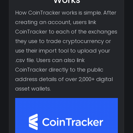
How CoinTracker works is simple. After
creating an account, users link
CoinTracker to each of the exchanges
they use to trade cryptocurrency or
use their import tool to upload your
.csv file. Users can also link
CoinTracker directly to the public
address details of over 2,000+ digital
asset wallets.