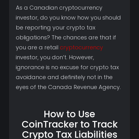
As a Canadian cryptocurrency
investor, do you know how you should
be reporting your crypto tax
obligations? The chances are that if
you are a retail
cryptocurrency
investor, you don’t. However,
ignorance is no excuse for crypto tax
avoidance and definitely not in the
eyes of the Canada Revenue Agency.
How to Use
CoinTracker to Track
Crypto Tax Liabilities