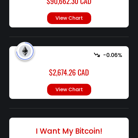
$
90,662.30
CAD
View Chart
-0.06%
$
2,674.26
CAD
View Chart
I Want My Bitcoin!