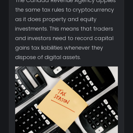
The Canada Revenue Agency applies
the same tax rules to cryptocurrency
as it does property and equity
investments. This means that traders
and investors need to record capital
gains tax liabilities whenever they
dispose of digital assets.