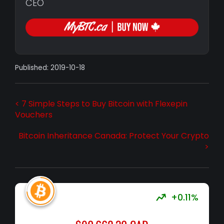
CEO
Published: 2019-10-18
< 7 Simple Steps to Buy Bitcoin with Flexepin
Vouchers
Bitcoin Inheritance Canada: Protect Your Crypto
>
+0.11%