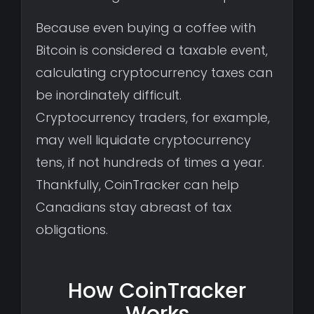
Because even buying a coffee with
Bitcoin is considered a taxable event,
calculating cryptocurrency taxes can
be inordinately difficult.
Cryptocurrency traders, for example,
may well liquidate cryptocurrency
tens, if not hundreds of times a year.
Thankfully, CoinTracker can help
Canadians stay abreast of tax
obligations.
How CoinTracker
Works