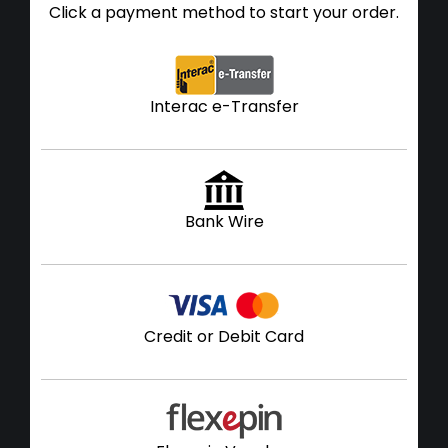
Click a payment method to start your order.
Interac e-Transfer
Bank Wire
Credit or Debit Card