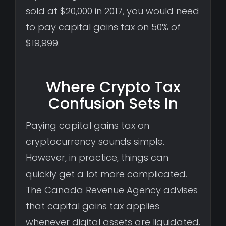
sold at $20,000 in 2017, you would need
to pay capital gains tax on 50% of
$19,999.
Where Crypto Tax
Confusion Sets In
Paying capital gains tax on
cryptocurrency sounds simple.
However, in practice, things can
quickly get a lot more complicated.
The Canada Revenue Agency advises
that capital gains tax applies
whenever digital assets are liquidated.