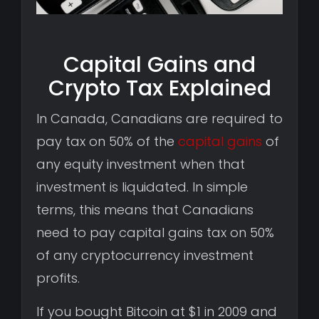
Capital Gains and
Crypto Tax Explained
In Canada, Canadians are required to
pay tax on 50% of the
capital gains
of
any equity investment when that
investment is liquidated. In simple
terms, this means that Canadians
need to pay capital gains tax on 50%
of any cryptocurrency investment
profits.
If you bought Bitcoin at $1 in 2009 and