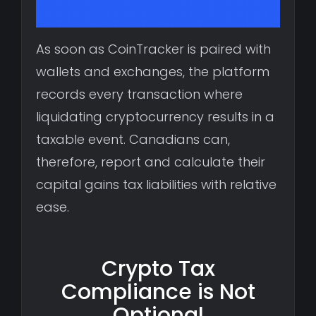
As soon as CoinTracker is paired with
wallets and exchanges, the platform
records every transaction where
liquidating cryptocurrency results in a
taxable event. Canadians can,
therefore, report and calculate their
capital gains tax liabilities with relative
ease.
Crypto Tax
Compliance is Not
Optional