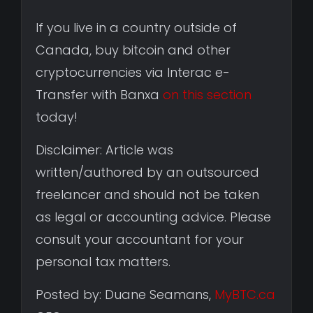
If you live in a country outside of
Canada, buy bitcoin and other
cryptocurrencies via Interac e-
Transfer with Banxa
on this section
today!
Disclaimer: Article was
written/authored by an outsourced
freelancer and should not be taken
as legal or accounting advice. Please
consult your accountant for your
personal tax matters.
Posted by: Duane Seamans,
MyBTC.ca