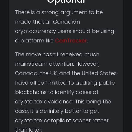
There is a strong argument to be
made that all Canadian
cryptocurrency users should be using
a platform like
CoinTracker
.
The move hasn’t received much
mainstream attention. However,
Canada, the UK, and the United States
have all committed to auditing public
blockchains to identify cases of
crypto tax avoidance. This being the
case, it is definitely better to get
crypto tax compliant sooner rather
than later.