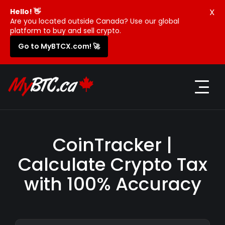
X
Hello! 👋
Are you located outside Canada? Use our global
platform to buy and sell crypto.
Go to MyBTCX.com! 🚀
CoinTracker |
Calculate Crypto Tax
with 100% Accuracy