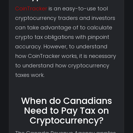
CoinTracker
is an easy-to-use tool
cryptocurrency traders and investors
can take advantage of to calculate
crypto tax obligations with pinpoint
accuracy. However, to understand
how CoinTracker works, it is necessary
to understand how cryptocurrency
taxes work.
When do Canadians
Need to Pay Tax on
Cryptocurrency?