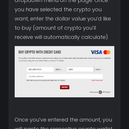
dropdown menu on the page. Once
you have selected the crypto you
want, enter the dollar value you’d like
to buy (amount of crypto you’ll
receive will automatically calculate).
Once you’ve entered the amount, you
will paste the respective crypto wallet