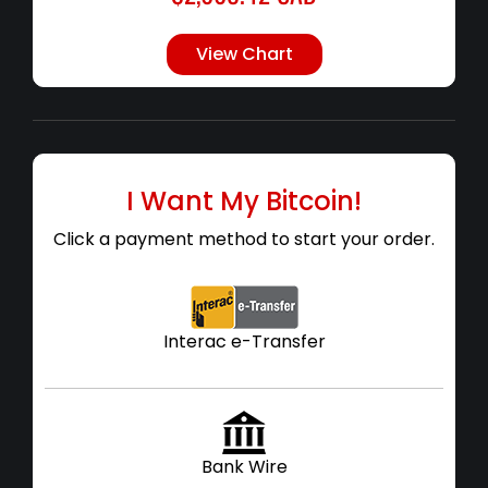
View Chart
I Want My Bitcoin!
Click a payment method to start your order.
Interac e-Transfer
Bank Wire