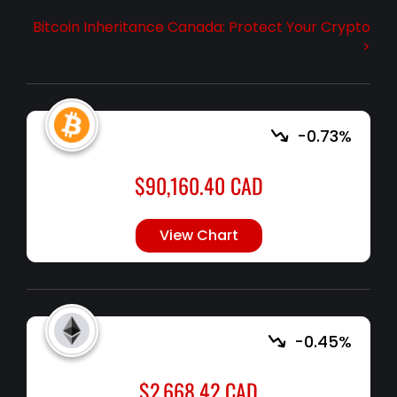
Bitcoin Inheritance Canada: Protect Your Crypto
>
-0.73%
$
90,160.40
CAD
View Chart
-0.45%
$
2,668.42
CAD