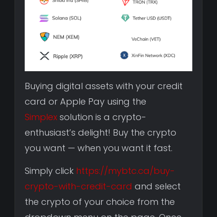
Buying digital assets with your credit
card or Apple Pay using the
Simplex
solution is a crypto-
enthusiast’s delight! Buy the crypto
you want — when you want it fast.
Simply click
https://mybtc.ca/buy-
crypto-with-credit-card
and select
the crypto of your choice from the