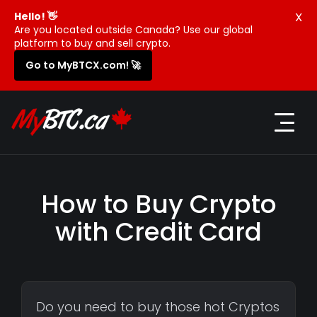
X
Hello! 👋
Are you located outside Canada? Use our global
platform to buy and sell crypto.
Go to MyBTCX.com! 🚀
How to Buy Crypto
with Credit Card
Do you need to buy those hot Cryptos