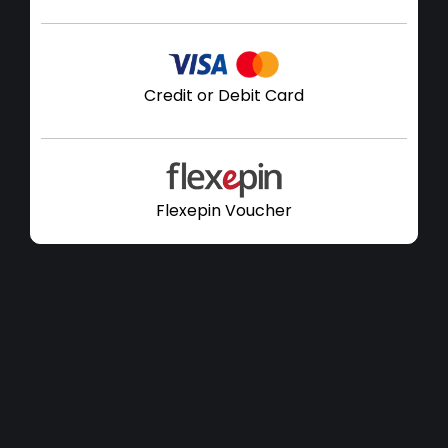
Credit or Debit Card
Flexepin Voucher