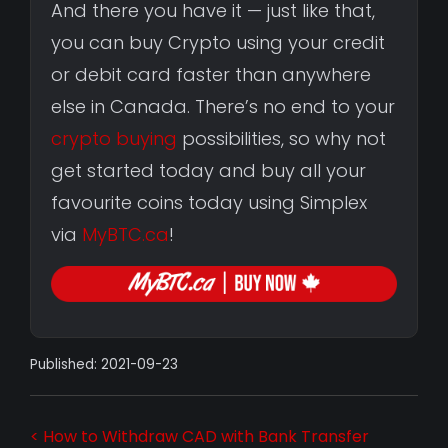
And there you have it — just like that,
you can buy Crypto using your credit
or debit card faster than anywhere
else in Canada. There’s no end to your
crypto buying
possibilities, so why not
get started today and buy all your
favourite coins today using Simplex
via
MyBTC.ca
!
Published: 2021-09-23
< How to Withdraw CAD with Bank Transfer