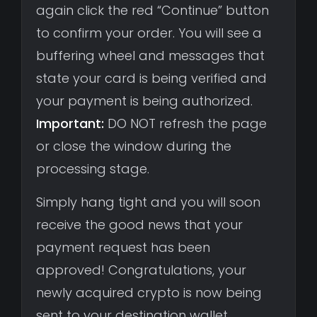
again click the red “Continue” button
to confirm your order. You will see a
buffering wheel and messages that
state your card is being verified and
your payment is being authorized.
Important:
DO NOT refresh the page
or close the window during the
processing stage.
Simply hang tight and you will soon
receive the good news that your
payment request has been
approved! Congratulations, your
newly acquired crypto is now being
sent to your destination wallet