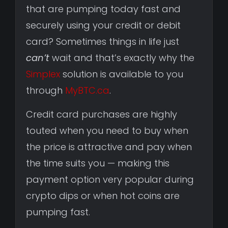
that are pumping today fast and
securely using your credit or debit
card? Sometimes things in life just
can’t
wait and that’s exactly why the
Simplex
solution is available to you
through
MyBTC.ca
.
Credit card purchases are highly
touted when you need to buy when
the price is attractive and pay when
the time suits you — making this
payment option very popular during
crypto dips or when hot coins are
pumping fast.