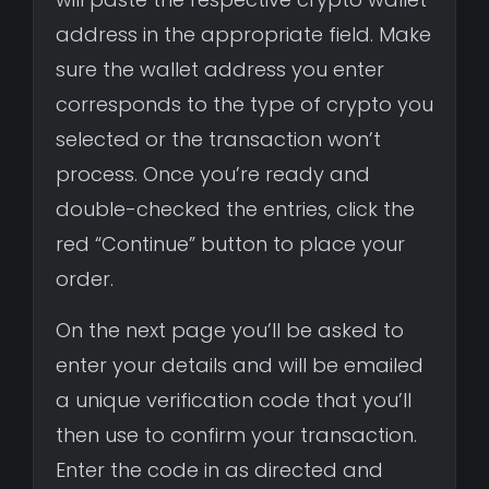
address in the appropriate field. Make
sure the wallet address you enter
corresponds to the type of crypto you
selected or the transaction won’t
process. Once you’re ready and
double-checked the entries, click the
red “Continue” button to place your
order.
On the next page you’ll be asked to
enter your details and will be emailed
a unique verification code that you’ll
then use to confirm your transaction.
Enter the code in as directed and