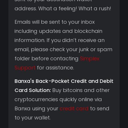
address. What a feeling! What a rush!
Emails will be sent to your inbox
including updates and blockchain
information. If you didn’t receive an
email, please check your junk or spam
folder before contacting
Simplex
Support
for assistance.
Banxa's Back-Pocket Credit and Debit
Card Solution:
Buy bitcoins and other
cryptocurrencies quickly online via
Banxa using your
credit card
to send
to your wallet.