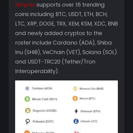
Simplex
supports over 16 trending
coins including BTC, USDT, ETH, BCH,
LTC, XRP, DOGE, TRX, XEM, KSM, XDC, BNB
and newly added cryptos to the
roster include Cardano (ADA), Shiba
Inu (SHIB), VeChain (VET), Solana (SOL)
and USDT-TRC20 (Tether/Tron
Interoperability).