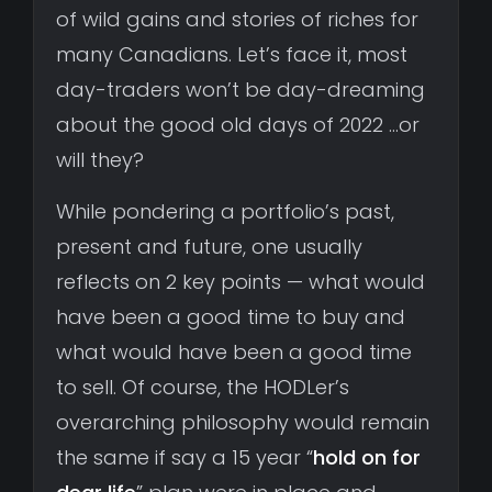
of wild gains and stories of riches for
many Canadians. Let’s face it, most
day-traders won’t be day-dreaming
about the good old days of 2022 …or
will they?
While pondering a portfolio’s past,
present and future, one usually
reflects on 2 key points — what would
have been a good time to buy and
what would have been a good time
to sell. Of course, the HODLer’s
overarching philosophy would remain
the same if say a 15 year “
hold on for