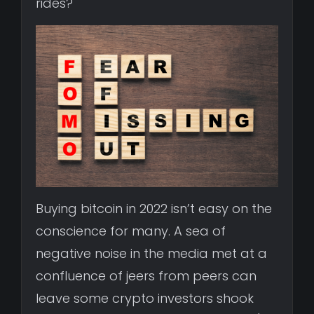
rides?
Buying bitcoin in 2022 isn’t easy on the
conscience for many. A sea of
negative noise in the media met at a
confluence of jeers from peers can
leave some crypto investors shook