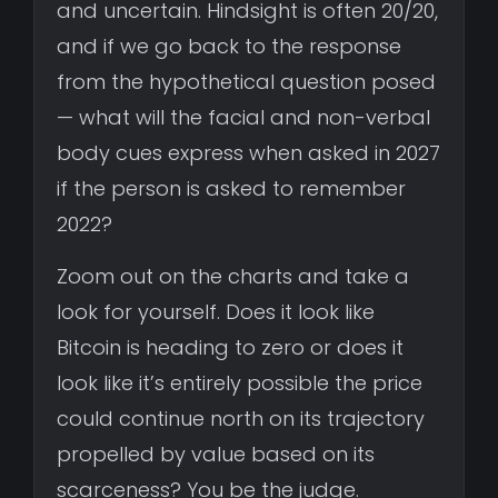
and uncertain. Hindsight is often 20/20,
and if we go back to the response
from the hypothetical question posed
— what will the facial and non-verbal
body cues express when asked in 2027
if the person is asked to remember
2022?
Zoom out on the charts and take a
look for yourself. Does it look like
Bitcoin is heading to zero or does it
look like it’s entirely possible the price
could continue north on its trajectory
propelled by value based on its
scarceness? You be the judge.