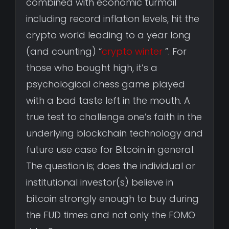
combined with economic turmoil
including record inflation levels, hit the
crypto world leading to a year long
(and counting) “
crypto winter
”. For
those who bought high, it’s a
psychological chess game played
with a bad taste left in the mouth. A
true test to challenge one’s faith in the
underlying blockchain technology and
future use case for Bitcoin in general.
The question is; does the individual or
institutional investor(s) believe in
bitcoin strongly enough to buy during
the FUD times and not only the FOMO