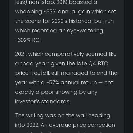
less) non-stop. 2019 boasted a
whopping ~87% annual gain which set
the scene for 2020’s historical bull run
which recorded an eye-watering
~302% ROI.
2021, which comparatively seemed like
a “bad year” given the late Q4 BTC
price freefall, still managed to end the
year with a ~57% annual return — not
exactly a poor showing by any
investor’s standards.
The writing was on the wall heading
into 2022. An overdue price correction