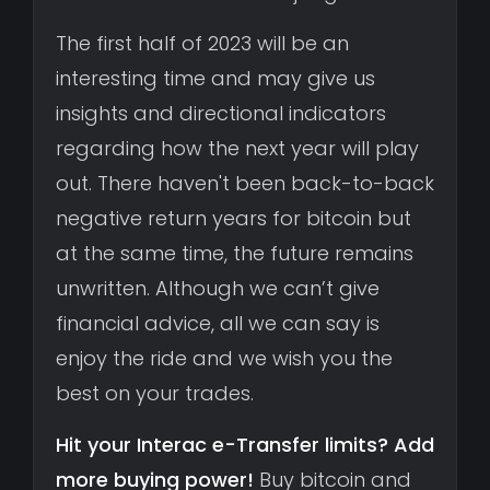
The first half of 2023 will be an
interesting time and may give us
insights and directional indicators
regarding how the next year will play
out. There haven't been back-to-back
negative return years for bitcoin but
at the same time, the future remains
unwritten. Although we can’t give
financial advice, all we can say is
enjoy the ride and we wish you the
best on your trades.
Hit your Interac e-Transfer limits? Add
more buying power!
Buy bitcoin and