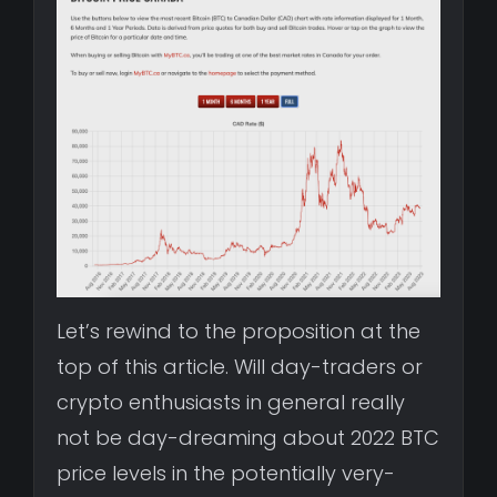
Let’s rewind to the proposition at the
top of this article. Will day-traders or
crypto enthusiasts in general really
not be day-dreaming about 2022 BTC
price levels in the potentially very-