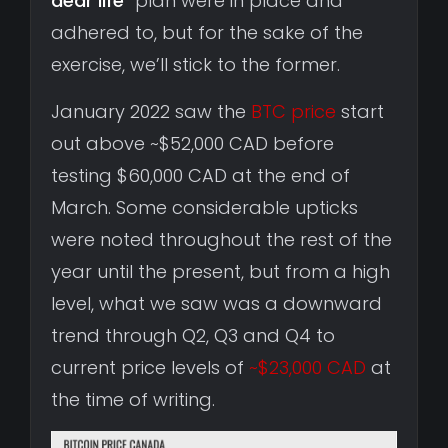
dear life
” plan were in place and
adhered to, but for the sake of the
exercise, we’ll stick to the former.
January 2022 saw the
BTC price
start
out above ~$52,000 CAD before
testing $60,000 CAD at the end of
March. Some considerable upticks
were noted throughout the rest of the
year until the present, but from a high
level, what we saw was a downward
trend through Q2, Q3 and Q4 to
current price levels of
~$23,000 CAD
at
the time of writing.