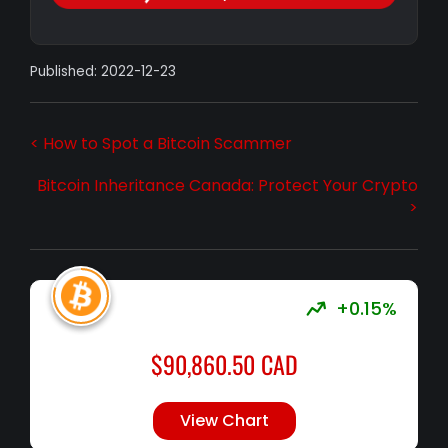
Published: 2022-12-23
< How to Spot a Bitcoin Scammer
Bitcoin Inheritance Canada: Protect Your Crypto
>
+0.15%
$
90,860.50
CAD
View Chart