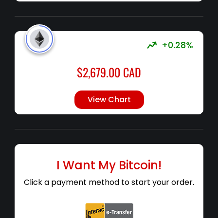
+0.28%
$
2,679.00
CAD
View Chart
I Want My Bitcoin!
Click a payment method to start your order.