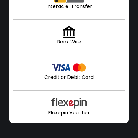
Interac e-Transfer
Bank Wire
Credit or Debit Card
Flexepin Voucher