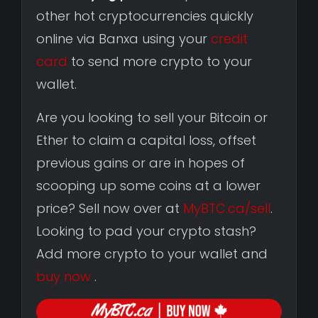
other hot cryptocurrencies quickly
online via Banxa using your
credit
card
to send more crypto to your
wallet.
Are you looking to sell your Bitcoin or
Ether to claim a capital loss, offset
previous gains or are in hopes of
scooping up some coins at a lower
price? Sell now over at
MyBTC.ca/sell
.
Looking to pad your crypto stash?
Add more crypto to your wallet and
buy now
.