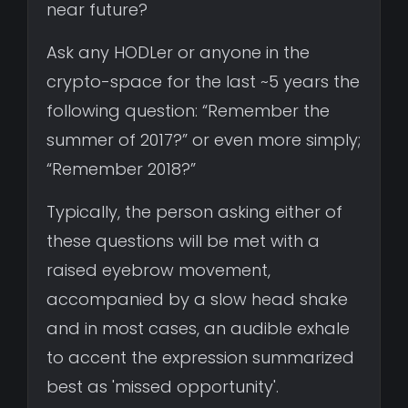
near future?
Ask any HODLer or anyone in the
crypto-space for the last ~5 years the
following question: “Remember the
summer of 2017?” or even more simply;
“Remember 2018?”
Typically, the person asking either of
these questions will be met with a
raised eyebrow movement,
accompanied by a slow head shake
and in most cases, an audible exhale
to accent the expression summarized
best as 'missed opportunity'.