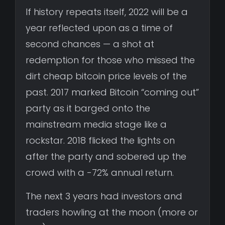
If history repeats itself, 2022 will be a
year reflected upon as a time of
second chances — a shot at
redemption for those who missed the
dirt cheap bitcoin price levels of the
past. 2017 marked Bitcoin “coming out”
party as it barged onto the
mainstream media stage like a
rockstar. 2018 flicked the lights on
after the party and sobered up the
crowd with a -72% annual return.
The next 3 years had investors and
traders howling at the moon (more or