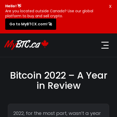
X
Hello! 👋
Are you located outside Canada? Use our global
platform to buy and sell crypto.
Go to MyBTCX.com! 🚀
Bitcoin 2022 – A Year
in Review
2022, for the most part, wasn’t a year