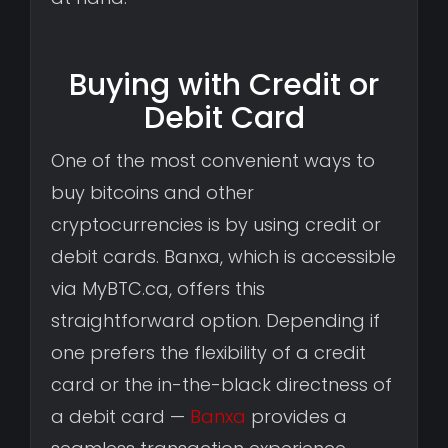
Buying with Credit or
Debit Card
One of the most convenient ways to
buy bitcoins and other
cryptocurrencies is by using credit or
debit cards. Banxa, which is accessible
via MyBTC.ca, offers this
straightforward option. Depending if
one prefers the flexibility of a credit
card or the in-the-black directness of
a debit card —
Banxa
provides a