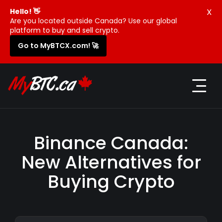
X
Hello! 👋
Are you located outside Canada? Use our global
platform to buy and sell crypto.
Go to MyBTCX.com! 🚀
Binance Canada:
New Alternatives for
Buying Crypto