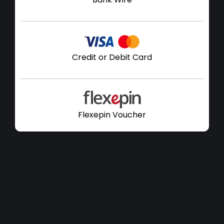
Credit or Debit Card
Flexepin Voucher