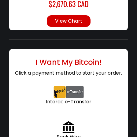
$
2,670.63
CAD
View Chart
I Want My Bitcoin!
Click a payment method to start your order.
Interac e-Transfer
Bank Wire