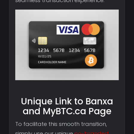
seamless transaction experience.
Unique Link to Banxa
and MyBTC.ca Page
To facilitate this smooth transition,
simply use our unique
co-branded