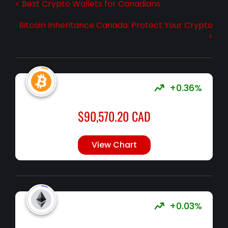
< Best Crypto Wallets for Canadians
Bitcoin Inheritance Canada: Protect Your Crypto
>
+0.36%
$
90,570.20
CAD
View Chart
+0.03%