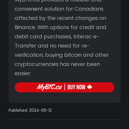
convenient solution for Canadians
affected by the recent changes on
Binance. With options for credit and
debit card purchases, Interac e-
Transfer and no need for re-
verification, buying bitcoin and other
cryptocurrencies has never been
easier.
Published: 2024-06-12