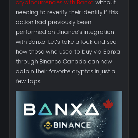
cryptocurrencies with Banxa
without
needing to reverify their identity if this
action had previously been
performed on Binance’s integration
with Banxa. Let’s take a look and see
how those who used to buy via Banxa
through Binance Canada can now
obtain their favorite cryptos in just a
few taps.