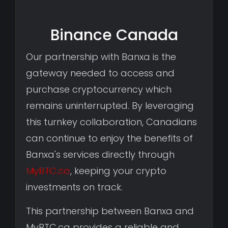
Binance Canada
Our partnership with Banxa is the
gateway needed to access and
purchase cryptocurrency which
remains uninterrupted. By leveraging
this turnkey collaboration, Canadians
can continue to enjoy the benefits of
Banxa's services directly through
MyBTC.ca
, keeping your crypto
investments on track.
This partnership between Banxa and
MyBTC.ca provides a reliable and