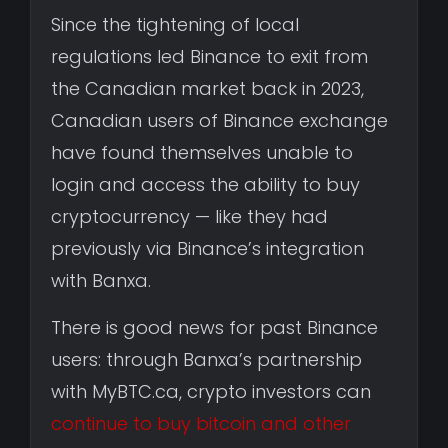
Since the tightening of local
regulations led Binance to exit from
the Canadian market back in 2023,
Canadian users of Binance exchange
have found themselves unable to
login and access the ability to buy
cryptocurrency — like they had
previously via Binance’s integration
with Banxa.
There is good news for past Binance
users: through Banxa’s partnership
with MyBTC.ca, crypto investors can
continue to buy bitcoin and other