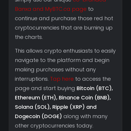
Banxa and MyBTC.ca page
to
continue and purchase those red hot
cryptocurrencies that are burning up
the charts.
This allows crypto enthusiasts to easily
navigate to the platform and begin
making purchases without any
interruptions.
Tap here
to access the
page and start buying
Bitcoin (BTC),
Ethereum (ETH), Binance Coin (BNB),
Solana (SOL), Ripple (XRP) and
Dogecoin (DOGE)
along with many
other cryptocurrencies today.