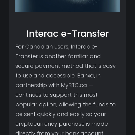
Interac e-Transfer
For Canadian users, Interac e-
Transfer is another familiar and
secure payment method that is easy
to use and accessible. Banxa, in
partnership with MyBTC.ca —
continues to support this most
popular option, allowing the funds to
be sent quickly and easily so your
cryptocurrency purchase is made
directly from your bank account.