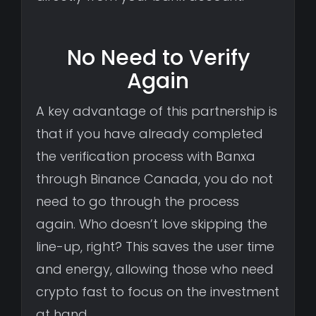
No Need to Verify
Again
A key advantage of this partnership is
that if you have already completed
the verification process with Banxa
through Binance Canada, you do not
need to go through the process
again. Who doesn’t love skipping the
line-up, right? This saves the user time
and energy, allowing those who need
crypto fast to focus on the investment
at hand.