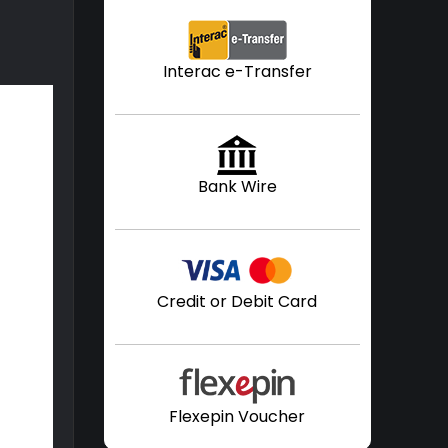
Interac e-Transfer
Bank Wire
Credit or Debit Card
Flexepin Voucher