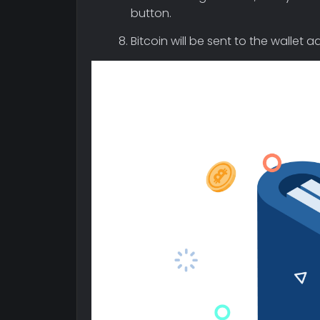
button.
Bitcoin will be sent to the wallet