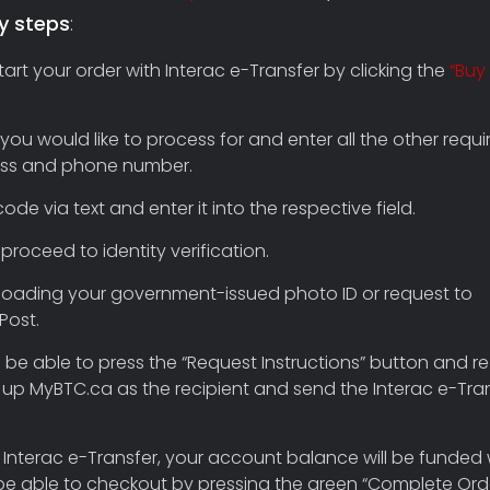
y steps
:
t your order with Interac e-Transfer by clicking the
“Buy
 you would like to process for and enter all the other requi
dress and phone number.
ode via text and enter it into the respective field.
proceed to identity verification.
uploading your government-issued photo ID or request to
Post.
’ll be able to press the “Request Instructions” button and r
set up MyBTC.ca as the recipient and send the Interac e-Tra
 Interac e-Transfer, your account balance will be funded 
be able to checkout by pressing the green “Complete Ord