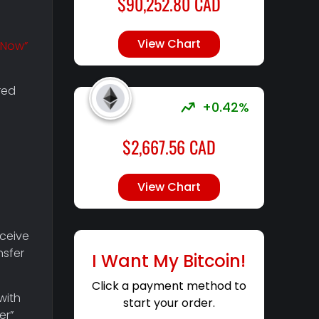
$
90,252.80
CAD
View Chart
 Now”
red
+0.42%
$
2,667.56
CAD
View Chart
eceive
nsfer
I Want My Bitcoin!
Click a payment method to
with
start your order.
er”