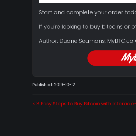
Start and complete your order tod
If you're looking to buy bitcoins or
Author: Duane Seamans, MyBTC.ca
Published: 2019-10-12
< 8 Easy Steps to Buy Bitcoin with Interac 