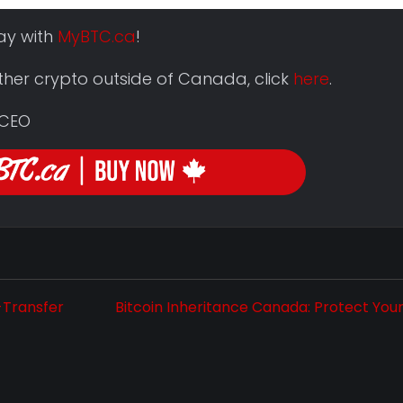
ay with
MyBTC.ca
!
 other crypto outside of Canada, click
here
.
 CEO
e-Transfer
Bitcoin Inheritance Canada: Protect You