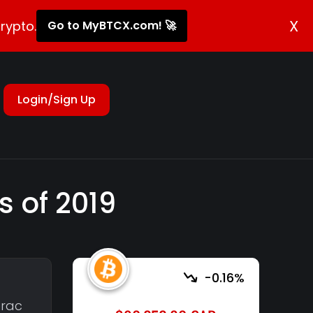
X
rypto.
Go to MyBTCX.com! 🚀
Login/Sign Up
s of 2019
-0.16%
erac