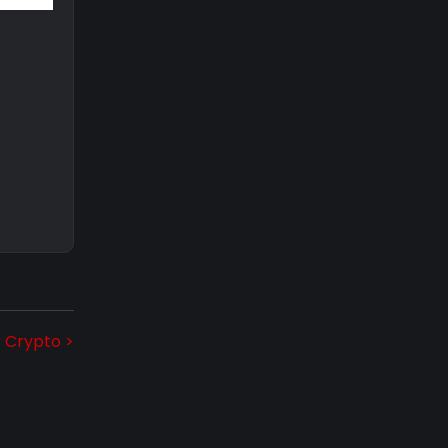
r Crypto >