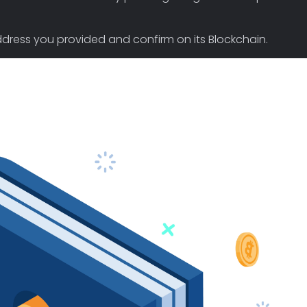
 address you provided and confirm on its Blockchain.