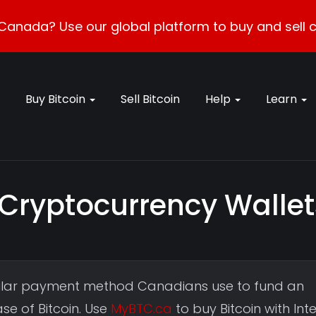
Canada? Use our global platform to buy and sell c
Buy Bitcoin
Sell Bitcoin
Help
Learn
 Cryptocurrency Wallet
pular payment method Canadians use to fund an
e of Bitcoin. Use
MyBTC.ca
to buy Bitcoin with Int