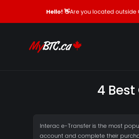
Hello! 👋
Are you located outside 
4 Best
Interac e-Transfer is the most po
account and complete their purchas