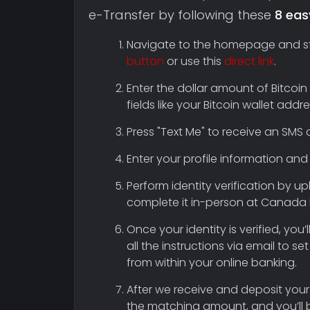
e-Transfer by following these
8 eas
Navigate to the homepage and star
button
or use this
direct link
.
Enter the dollar amount of Bitcoin
fields like your Bitcoin wallet ad
Press "Text Me" to receive an SMS c
Enter your profile information and 
Perform identity verification by 
complete it in-person at Canada 
Once your identity is verified, you
all the instructions via email to 
from within your online banking.
After we receive and deposit your
the matching amount, and you’ll 