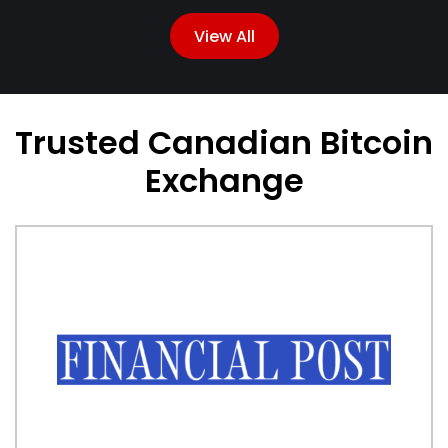
View All
Trusted Canadian Bitcoin
Exchange