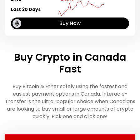
Last 30 Days
Buy Now
Buy Crypto in Canada
Fast
Buy Bitcoin & Ether safely using the fastest and
easiest payment options in Canada. Interac e-
Transfer is the ultra-popular choice when Canadians
are looking to buy small or large amounts of crypto
quickly. Pick one and click one!