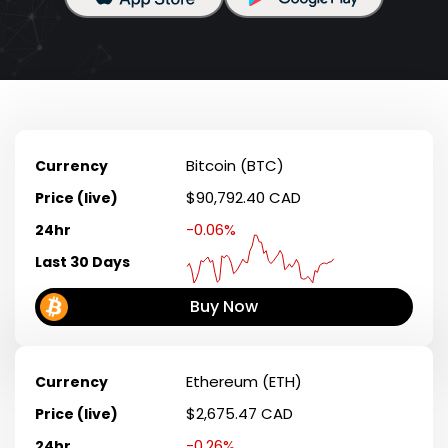
Bitcoin (BTC)
Currency
$90,792.40 CAD
Price (live)
-0.06%
24hr
Last 30 Days
Buy Now
Ethereum (ETH)
Currency
$2,675.47 CAD
Price (live)
-0.26%
24hr