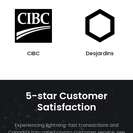
CIBC
Desjardins
5-star Customer
Satisfaction
Experiencing lightning-fast transactions and
Canada's top-rated crypto customer service, see