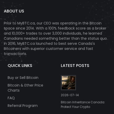
ABOUT US
Prior to MyBTC.ca, our CEO was operating in the Bitcoin
space since 2014. With a 100% feedback score as a broker
and 10,000+ trades to over 3,000 individuals, he learned
Canadians needed something better than the status quo.
In 2016, MyBTC.ca launched to best serve Canada's
Bitcoiners with superior customer service and fast
transactions.
QUICK LINKS
LATEST POSTS
Buy or Sell Bitcoin
Bitcoin & Ether Price
Charts
2026-07-14
FAQ
Bitcoin Inheritance Canada:
Referral Program
Protect Your Crypto