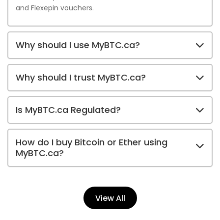
and Flexepin vouchers.
Why should I use MyBTC.ca?
Why should I trust MyBTC.ca?
Is MyBTC.ca Regulated?
How do I buy Bitcoin or Ether using
MyBTC.ca?
View All