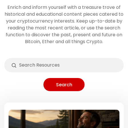
Enrich and inform yourself with a treasure trove of
historical and educational content pieces catered to
your cryptocurrency interests. Keep up-to-date by
reading the most recent article, or use the search
function to discover the past, present and future on
Bitcoin, Ether and all things Crypto.