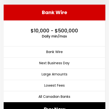
Bank Wire
$10,000 - $500,000
Daily min/max
Bank Wire
Next Business Day
Large Amounts
Lowest Fees
All Canadian Banks