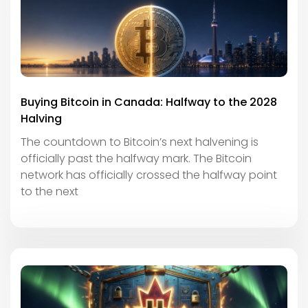
Buying Bitcoin in Canada: Halfway to the 2028
Halving
The countdown to Bitcoin’s next halvening is
officially past the halfway mark. The Bitcoin
network has officially crossed the halfway point
to the next