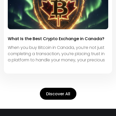
What Is the Best Crypto Exchange in Canada?
When you buy Bitcoin in Canada, you’re not just
completing a transaction, you’re placing trust in
a platform to handle your money, your precious
Discover All