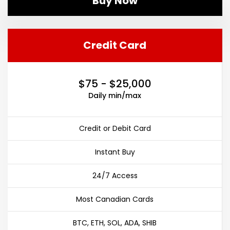
Buy Now
Credit Card
$75 - $25,000
Daily min/max
Credit or Debit Card
Instant Buy
24/7 Access
Most Canadian Cards
BTC, ETH, SOL, ADA, SHIB