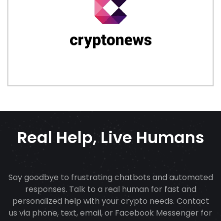
Real Help, Live Humans
Say goodbye to frustrating chatbots and automated
responses. Talk to a real human for fast and
personalized help with your crypto needs. Contact
us via phone, text, email, or Facebook Messenger for