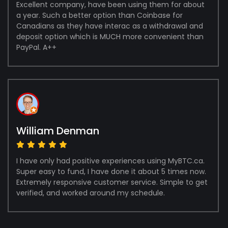
Excellent company, have been using them for about
a year. Such a better option than Coinbase for
Canadians as they have interac as a withdrawal and
deposit option which is MUCH more convenient than
PayPal. A++
William Denman
I have only had positive experiences using MyBTC.ca.
Super easy to fund, I have done it about 5 times now.
Extremely responsive customer service. Simple to get
verified, and worked around my schedule.