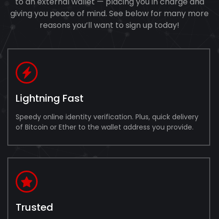
to an external wallet — placing you in charge and
giving you peace of mind. See below for many more
reasons you’ll want to sign up today!
Lightning Fast
Speedy online identity verification. Plus, quick delivery
of Bitcoin or Ether to the wallet address you provide.
Trusted