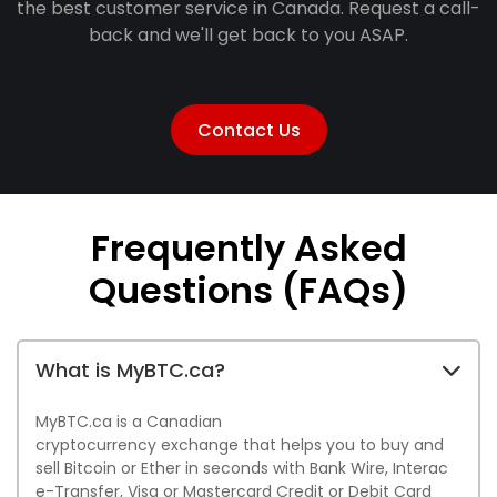
the best customer service in Canada. Request a call-
back and we'll get back to you ASAP.
Contact Us
Frequently Asked
Questions
(FAQs)
What is MyBTC.ca?
MyBTC.ca is a Canadian
cryptocurrency exchange that helps you to buy and
sell Bitcoin or Ether in seconds with Bank Wire, Interac
e-Transfer, Visa or Mastercard Credit or Debit Card