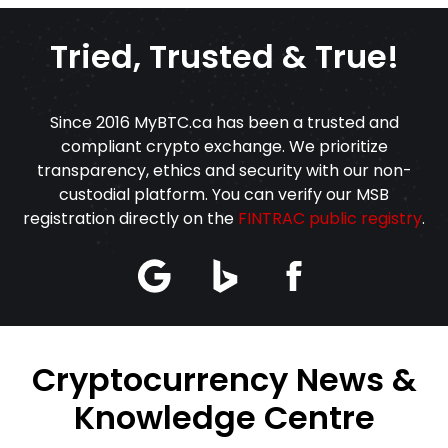
Tried, Trusted & True!
Since 2016 MyBTC.ca has been a trusted and
compliant crypto exchange. We prioritize
transparency, ethics and security with our non-
custodial platform. You can verify our MSB
registration directly on the
FINTRAC public registry
.
Cryptocurrency News &
Knowledge Centre