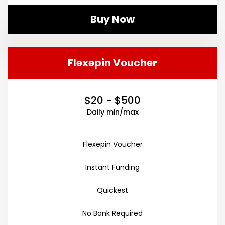
Buy Now
Flexepin Voucher
$20 - $500
Daily min/max
Flexepin Voucher
Instant Funding
Quickest
No Bank Required