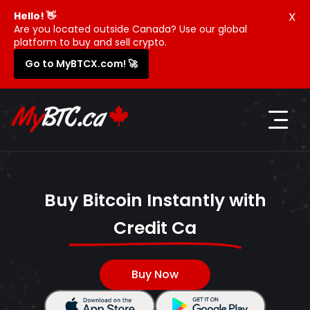
X
Hello! 👋
Are you located outside Canada? Use our global
platform to buy and sell crypto.
Go to MyBTCX.com! 🚀
Buy Bitcoin Instantly with
Credit Card
Buy Now