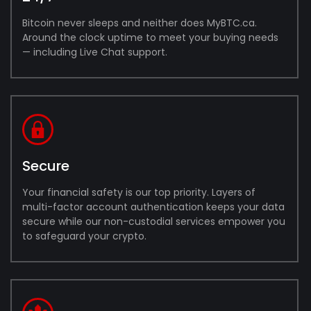
Bitcoin never sleeps and neither does MyBTC.ca.
Around the clock uptime to meet your buying needs
— including Live Chat support.
Secure
Your financial safety is our top priority. Layers of
multi-factor account authentication keeps your data
secure while our non-custodial services empower you
to safeguard your crypto.