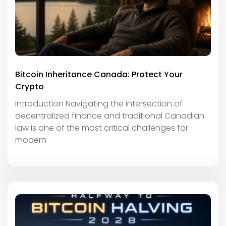
Bitcoin Inheritance Canada: Protect Your
Crypto
Introduction Navigating the intersection of
decentralized finance and traditional Canadian
law is one of the most critical challenges for
modern