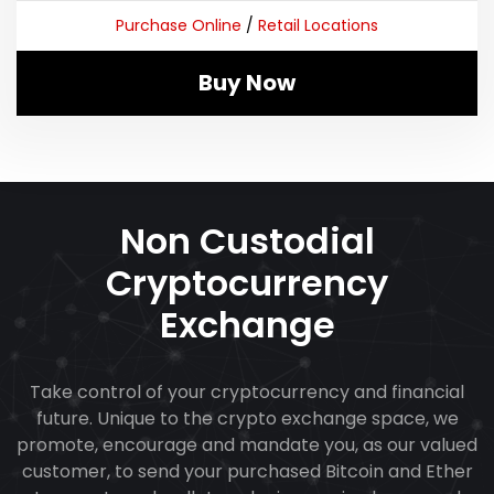
Purchase Online
/
Retail Locations
Buy Now
Non Custodial
Cryptocurrency
Exchange
Take control of your cryptocurrency and financial
future. Unique to the crypto exchange space, we
promote, encourage and mandate you, as our valued
customer, to send your purchased Bitcoin and Ether