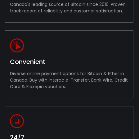
Canada's leading source of Bitcoin since 2016. Proven
track record of reliability and customer satisfaction.
Convenient
Diverse online payment options for Bitcoin & Ether in
Canada. Buy with Interac e-Transfer, Bank Wire, Credit
Card & Flexepin vouchers.
24/7