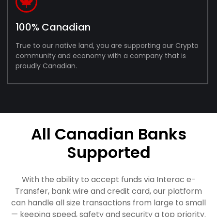
100% Canadian
True to our native land, you are supporting our Crypto
community and economy with a company that is
proudly Canadian.
All Canadian Banks
Supported
With the ability to accept funds via Interac e-
Transfer, bank wire and credit card, our platform
can handle all size transactions from large to small
— keeping speed, safety and security a top priority.