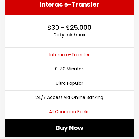
Interac e-Transfer
$30 - $25,000
Daily min/max
Interac e-Transfer
0-30 Minutes
Ultra Popular
24/7 Access via Online Banking
All Canadian Banks
Buy Now