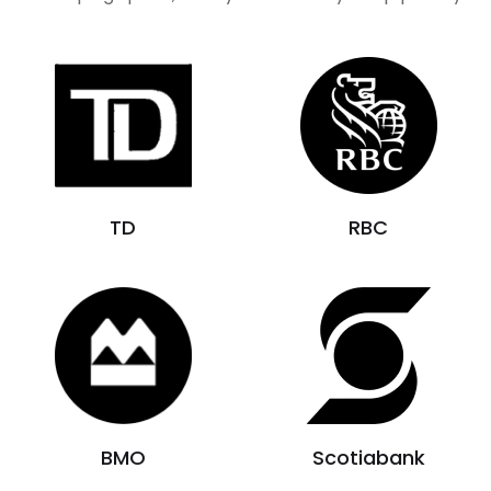
TD
RBC
BMO
Scotiabank