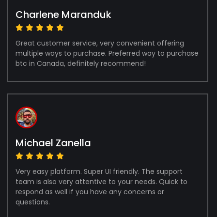
Charlene Maranduk
Great customer service, very convenient offering
multiple ways to purchase. Preferred way to purchase
btc in Canada, definitely recommend!
Michael Zanella
Very easy platform. Super UI friendly. The support
team is also very attentive to your needs. Quick to
respond as well if you have any concerns or
questions.