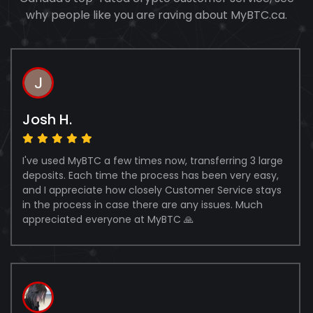
why people like you are raving about MyBTC.ca.
Josh H.
I've used MyBTC a few times now, transferring 3 large
deposits. Each time the process has been very easy,
and I appreciate how closely Customer Service stays
in the process in case there are any issues. Much
appreciated everyone at MyBTC 🙏