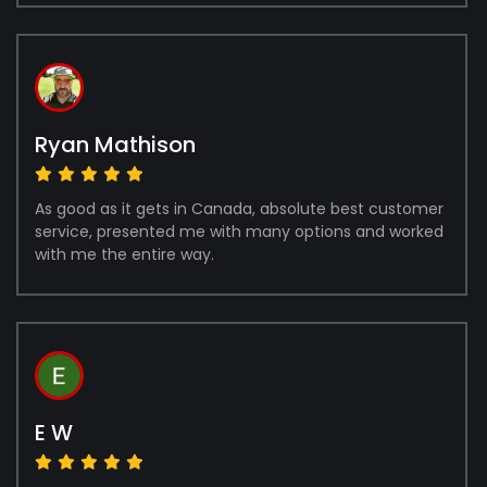
Ryan Mathison
As good as it gets in Canada, absolute best customer
service, presented me with many options and worked
with me the entire way.
E W