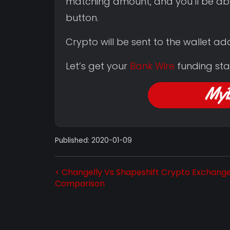
matching amount, and you’ll be ab
button.
Crypto will be sent to the wallet a
Let’s get your
Bank Wire
funding sta
Published: 2020-01-09
< Changelly Vs Shapeshift Crypto Exchang
Comparison