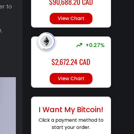
$
90,688.20
CAD
er to
View Chart
,
+0.27%
$
2,672.24
CAD
View Chart
I Want My Bitcoin!
Click a payment method to
start your order.