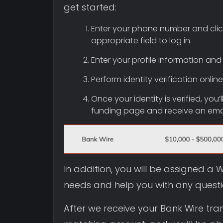
get started:
Enter your phone number and click
appropriate field to log in.
Enter your profile information and
Perform identity verification onl
Once your identity is verified, you
funding page and receive an email
In addition, you will be assigned 
needs and help you with any quest
After we receive your Bank Wire tra