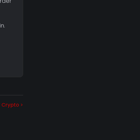
rder”
n.
r Crypto >