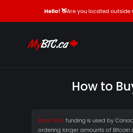
Hello! 👋
Are you located outside 
How to Bu
Bank Wire
funding is used by Canad
ordering larger amounts of Bitcoin o