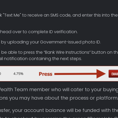
 "Text Me" to receive an SMS code, and enter this into the
 head over to complete ID verification.
ine by uploading your Government-issued photo ID.
’ll be able to press the “Bank Wire Instructions” button on t
 notification containing the next steps.
a Wealth Team member who will cater to your buyin
ions you may have about the process or platform
nsfer, your account balance will be funded with th