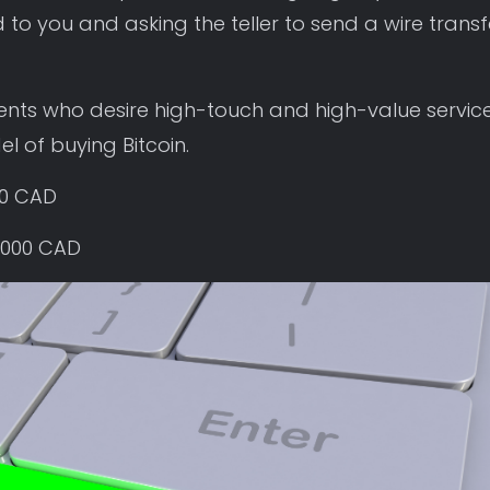
 to you and asking the teller to send a wire transf
lients who desire high-touch and high-value service
l of buying Bitcoin.
00 CAD
,000 CAD