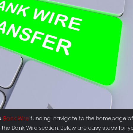
ia
Bank Wire
funding, navigate to the homepage o
 the Bank Wire section. Below are easy steps for y