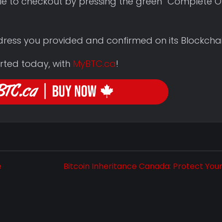
le to checkout by pressing the green “Complete O
ddress you provided and confirmed on its Blockchai
rted today, with
MyBTC.ca
!
e
Bitcoin Inheritance Canada: Protect You