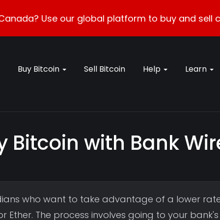
Canada? Use our global platform to buy and sell c
Buy Bitcoin
Sell Bitcoin
Help
Learn
y Bitcoin with Bank Wi
ians who want to take advantage of a lower rat
r Ether. The process involves going to your bank's