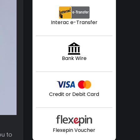
Interac e-Transfer
Bank Wire
Credit or Debit Card
f
Flexepin Voucher
ou to