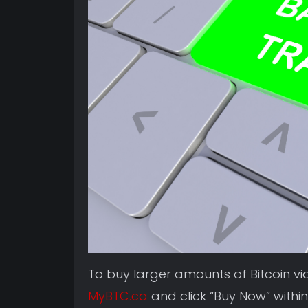
To buy larger amounts of Bitcoin v
MyBTC.ca
and click “Buy Now” within