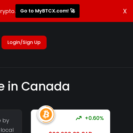
X
rypto.
Go to MyBTCX.com! 🚀
Login/Sign Up
re in Canada
+0.60%
e by
 local