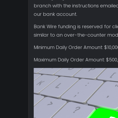
branch with the instructions emailed
our bank account.
Bank Wire funding is reserved for c
similar to an over-the-counter mode
Minimum Daily Order Amount: $10,0
Maximum Daily Order Amount: $500